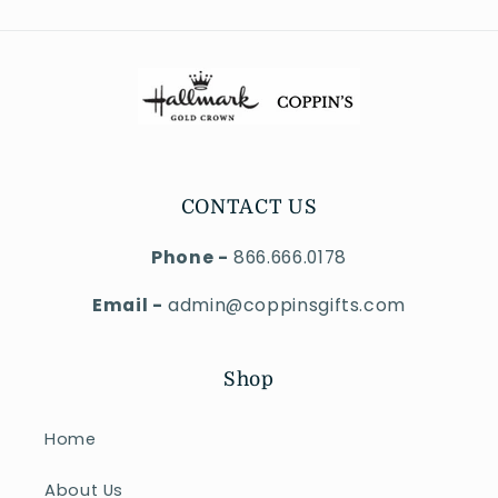
CONTACT US
Phone -
866.666.0178
Email -
admin@coppinsgifts.com
Shop
Home
About Us