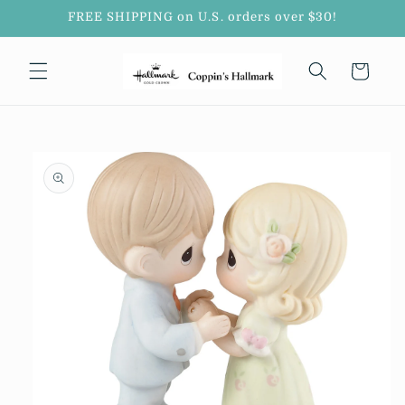
Skip to
FREE SHIPPING on U.S. orders over $30!
content
Cart
Skip to
product
information