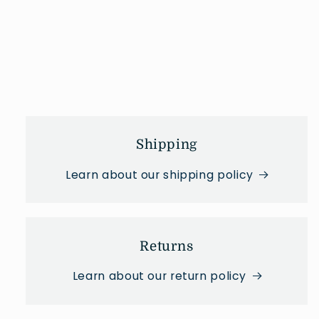
Shipping
Learn about our shipping policy
Returns
Learn about our return policy