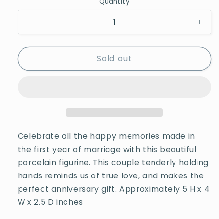
Quantity
Quantity
Decrease
Incr
quantity
quan
for
for
Sold out
Precious
Prec
Moments
Mom
1st
1st
Anniversary
Anni
A
A
Whole
Who
Year
Year
Filled
Fille
Celebrate all the happy memories made in
With
With
the first year of marriage with this beautiful
Special
Spec
porcelain figurine. This couple tenderly holding
Moments
Mom
hands reminds us of true love, and makes the
perfect anniversary gift. Approximately 5 H x 4
W x 2.5 D inches