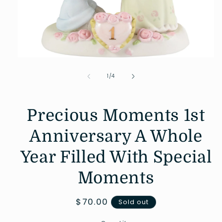
Open
media
1
of
1
/
4
in
modal
Precious Moments 1st
Anniversary A Whole
Year Filled With Special
Moments
Regular
$70.00
Sold out
price