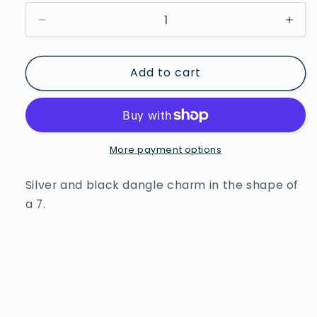
Decrease
Incr
quantity
quan
for
for
Add to cart
Davinci
Davi
Beads
Bea
Number
Num
Seven
Sev
More payment options
Silver and black dangle charm in the shape of
a 7.