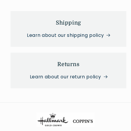
Shipping
Learn about our shipping policy
Returns
Learn about our return policy