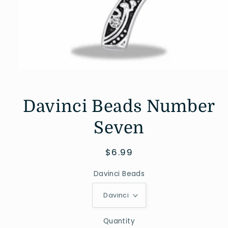
Open
media
1
in
Davinci Beads Number
modal
Seven
Regular
$6.99
price
Davinci Beads
Quantity
Quantity