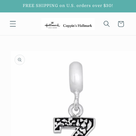
Skip to
FREE SHIPPING on U.S. orders over $30!
content
Cart
Skip to
product
information