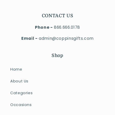
CONTACT US
Phone -
866.666.0178
Email -
admin@coppinsgifts.com
Shop
Home
About Us
Categories
Occasions