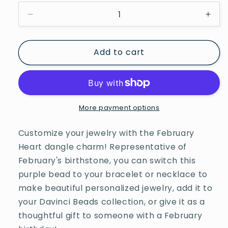
Decrease
Incr
quantity
quan
for
for
Add to cart
Davinci
Davi
Beads
Bea
February
Febr
Heart
Hear
More payment options
Customize your jewelry with the February
Heart dangle charm! Representative of
February's birthstone, you can switch this
purple bead to your bracelet or necklace to
make beautiful personalized jewelry, add it to
your Davinci Beads collection, or give it as a
thoughtful gift to someone with a February