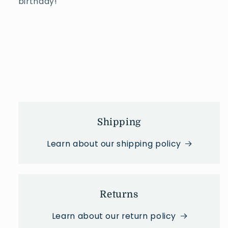
b
irthday!
Shipping
Learn about our shipping policy
Returns
Learn about our return policy