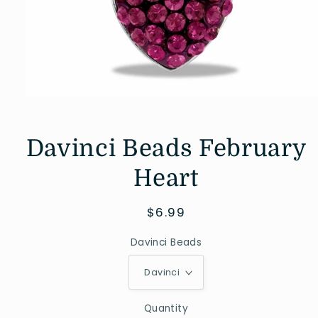
Open
media
1
in
Davinci Beads February
modal
Heart
Regular
$6.99
price
Davinci Beads
Quantity
Quantity