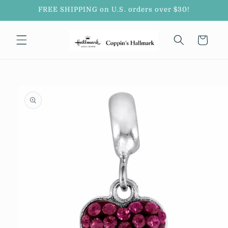
Skip to
FREE SHIPPING on U.S. orders over $30!
content
Cart
Skip to
product
information