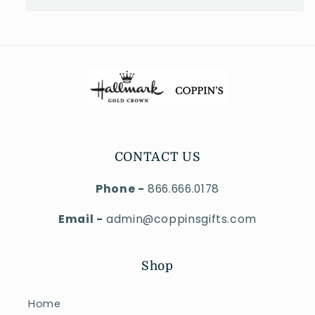
CONTACT US
Phone -
866.666.0178
Email -
admin@coppinsgifts.com
Shop
Home