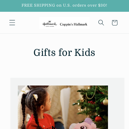
Skip to
FREE SHIPPING on U.S. orders over $30!
content
Cart
Gifts for Kids