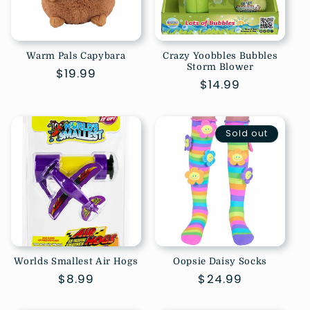
Warm Pals Capybara
Crazy Yoobbles Bubbles
Storm Blower
Regular
$19.99
Regular
$14.99
price
price
Sold out
Worlds Smallest Air Hogs
Oopsie Daisy Socks
Regular
$8.99
Regular
$24.99
price
price