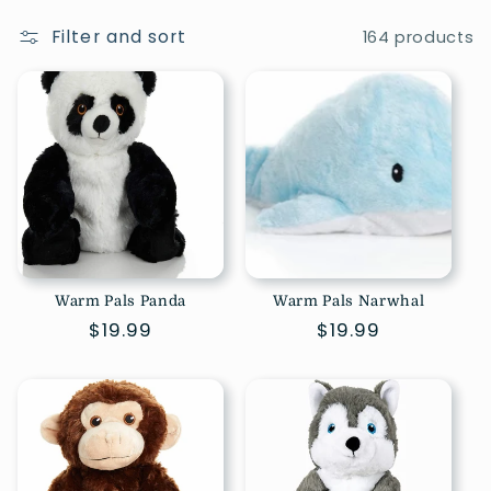
Filter and sort
164 products
Warm Pals Panda
Warm Pals Narwhal
Regular
$19.99
Regular
$19.99
price
price