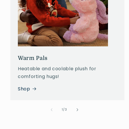
Warm Pals
Heatable and coolable plush for
comforting hugs!
Shop
of
1
/
3