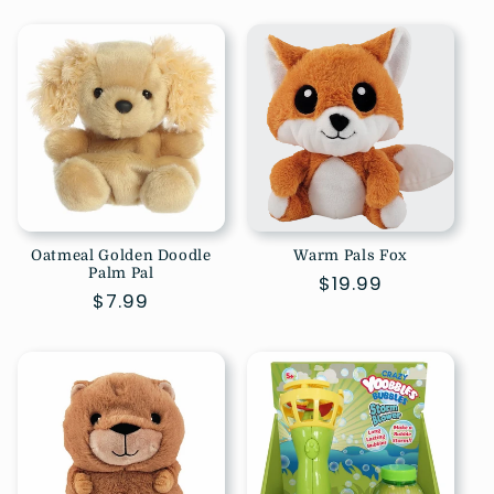
price
Oatmeal Golden Doodle
Warm Pals Fox
Palm Pal
Regular
$19.99
Regular
$7.99
price
price