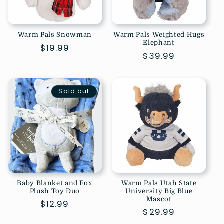
Warm Pals Snowman
Warm Pals Weighted Hugs
Elephant
Regular
$19.99
Regular
$39.99
price
price
Sold out
Baby Blanket and Fox
Warm Pals Utah State
Plush Toy Duo
University Big Blue
Mascot
Regular
$12.99
Regular
$29.99
price