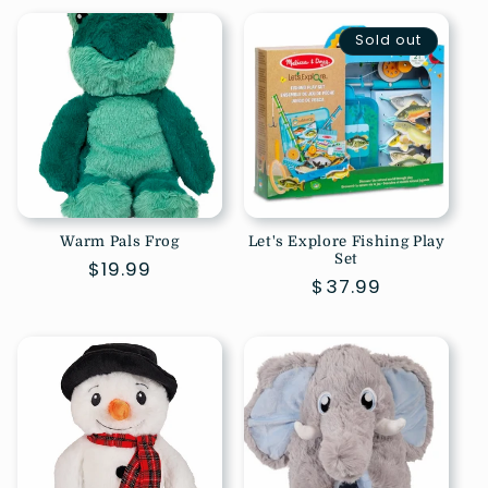
Sold out
Warm Pals Frog
Let's Explore Fishing Play
Set
Regular
$19.99
Regular
$37.99
price
price