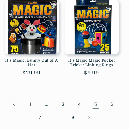
It's Magic: Bunny Out of A
It's Magic Magic Pocket
Hat
Tricks: Linking Rings
Regular
$29.99
Regular
$9.99
price
price
…
5
1
3
4
6
…
7
9