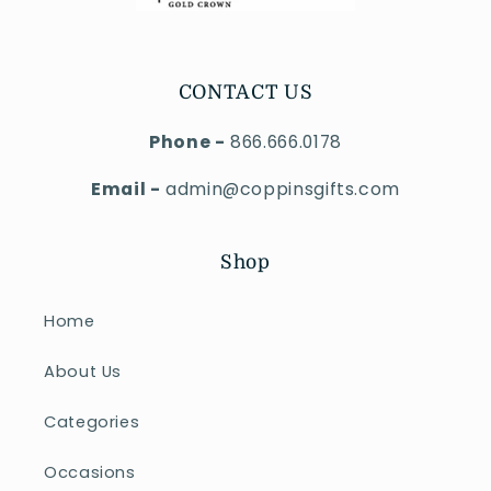
CONTACT US
Phone -
866.666.0178
Email -
admin@coppinsgifts.com
Shop
Home
About Us
Categories
Occasions