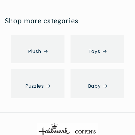
Shop more categories
Plush
Toys
Puzzles
Baby