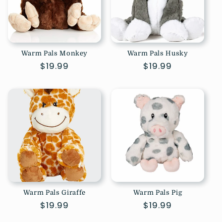
Warm Pals Monkey
Warm Pals Husky
Regular
$19.99
Regular
$19.99
price
price
Warm Pals Giraffe
Warm Pals Pig
Regular
$19.99
Regular
$19.99
price
price